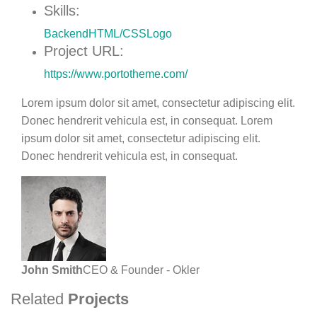
Skills:
Backend
HTML/CSS
Logo
Project URL:
https://www.portotheme.com/
Lorem ipsum dolor sit amet, consectetur adipiscing elit.
Donec hendrerit vehicula est, in consequat. Lorem
ipsum dolor sit amet, consectetur adipiscing elit.
Donec hendrerit vehicula est, in consequat.
John Smith
CEO & Founder - Okler
Related
Projects