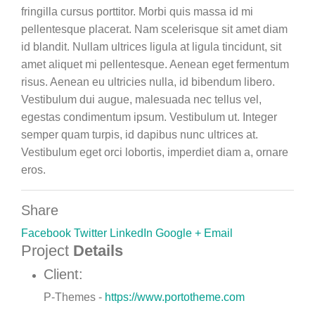
fringilla cursus porttitor. Morbi quis massa id mi
pellentesque placerat. Nam scelerisque sit amet diam
id blandit. Nullam ultrices ligula at ligula tincidunt, sit
amet aliquet mi pellentesque. Aenean eget fermentum
risus. Aenean eu ultricies nulla, id bibendum libero.
Vestibulum dui augue, malesuada nec tellus vel,
egestas condimentum ipsum. Vestibulum ut. Integer
semper quam turpis, id dapibus nunc ultrices at.
Vestibulum eget orci lobortis, imperdiet diam a, ornare
eros.
Share
Facebook
Twitter
LinkedIn
Google +
Email
Project
Details
Client:
P-Themes -
https://www.portotheme.com