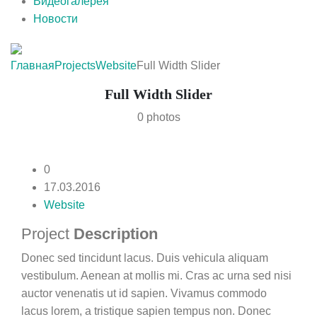
Видеогалерея
Новости
Главная
Projects
Website
Full Width Slider
Full Width Slider
0 photos
0
17.03.2016
Website
Project
Description
Donec sed tincidunt lacus. Duis vehicula aliquam
vestibulum. Aenean at mollis mi. Cras ac urna sed nisi
auctor venenatis ut id sapien. Vivamus commodo
lacus lorem, a tristique sapien tempus non. Donec