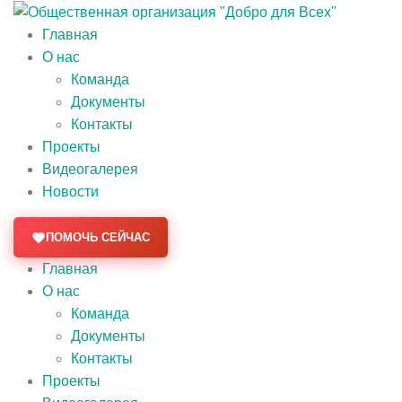
Главная
О нас
Команда
Документы
Контакты
Проекты
Видеогалерея
Новости
ПОМОЧЬ СЕЙЧАС
Главная
О нас
Команда
Документы
Контакты
Проекты